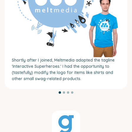
Shortly after I joined, Meltmedia adopted the tagline
'Interactive Superheroes.' I had the opportunity to
(tastefully) modify the logo for items like shirts and
other small swag-related products.