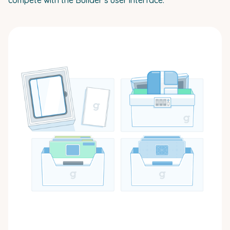
compete with the Builder’s user interface.