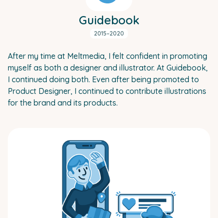
Guidebook
2015–2020
After my time at Meltmedia, I felt confident in promoting
myself as both a designer and illustrator. At Guidebook,
I continued doing both. Even after being promoted to
Product Designer, I continued to contribute illustrations
for the brand and its products.