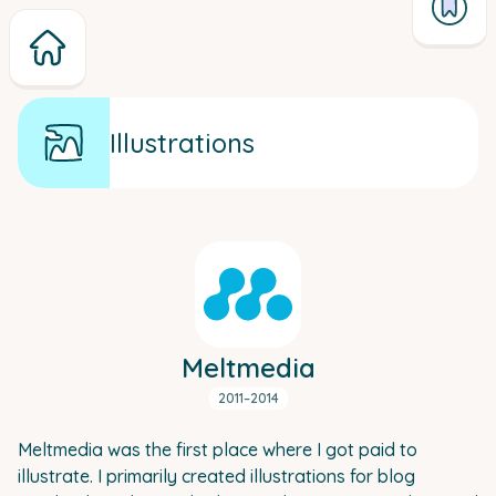
Illustrations
Meltmedia
2011–2014
Meltmedia was the first place where I got paid to
illustrate. I primarily created illustrations for blog