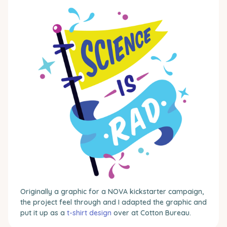
Originally a graphic for a NOVA kickstarter campaign,
the project feel through and I adapted the graphic and
put it up as a
t-shirt design
over at Cotton Bureau.