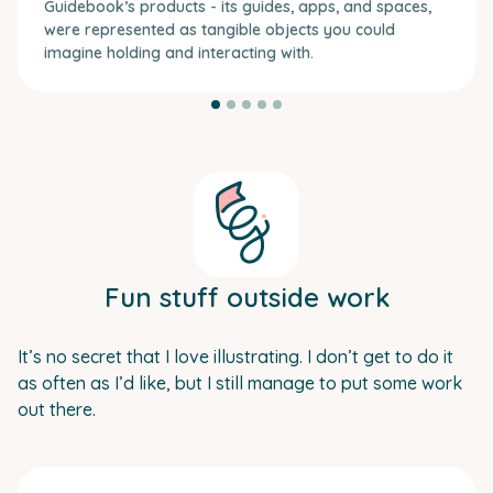
Guidebook’s products - its guides, apps, and spaces,
were represented as tangible objects you could
imagine holding and interacting with.
Fun stuff outside work
It’s no secret that I love illustrating. I don’t get to do it
as often as I’d like, but I still manage to put some work
out there.