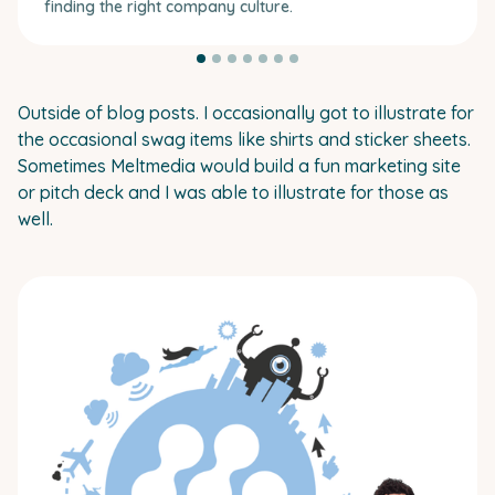
finding the right company culture.
Outside of blog posts. I occasionally got to illustrate for
the occasional swag items like shirts and sticker sheets.
Sometimes Meltmedia would build a fun marketing site
or pitch deck and I was able to illustrate for those as
well.