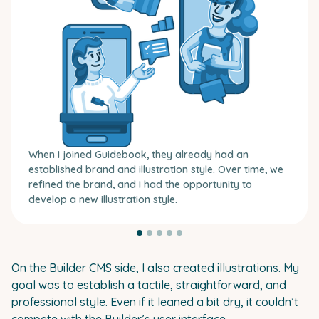
When I joined Guidebook, they already had an
established brand and illustration style. Over time, we
refined the brand, and I had the opportunity to
develop a new illustration style.
On the Builder CMS side, I also created illustrations. My
goal was to establish a tactile, straightforward, and
professional style. Even if it leaned a bit dry, it couldn’t