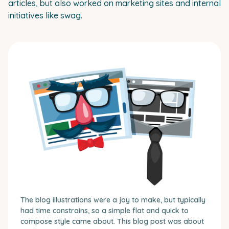
articles, but also worked on marketing sites and internal
initiatives like swag.
The blog illustrations were a joy to make, but typically
had time constrains, so a simple flat and quick to
compose style came about. This blog post was about