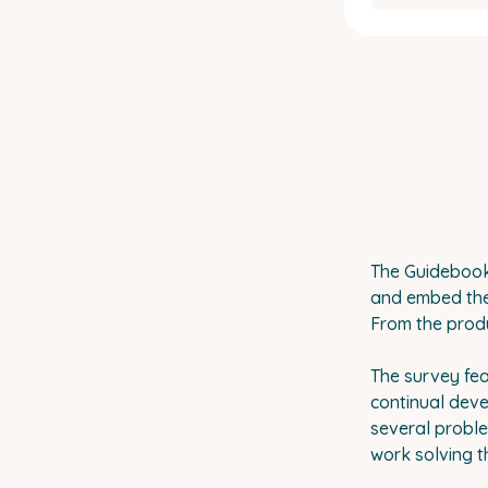
The Guidebook 
and embed them
From the produ
The survey fea
continual deve
several proble
work solving t