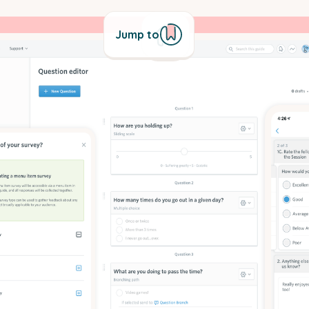
Jump to