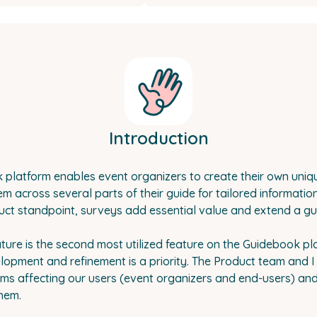
Introduction
platform enables event organizers to create their own uniq
 across several parts of their guide for tailored informatio
ct standpoint, surveys add essential value and extend a guide
ture is the second most utilized feature on the Guidebook pl
lopment and refinement is a priority. The Product team and I 
ms affecting our users (event organizers and end-users) an
hem.