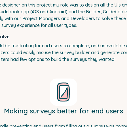
le designer on this project my role was to design all the UIs 
Guidebook app (iOS and Android) and the Builder, Guidebook
ely with our Project Managers and Developers to solve thes
 survey experience for all user types.
solve
d be frustrating for end users to complete, and unavailable o
zers could easily misuse the survey builder and generate con
zers had few options to build the surveys they wanted.
Making surveys better for end users
rdle preventing end users from filling out a survey was conne