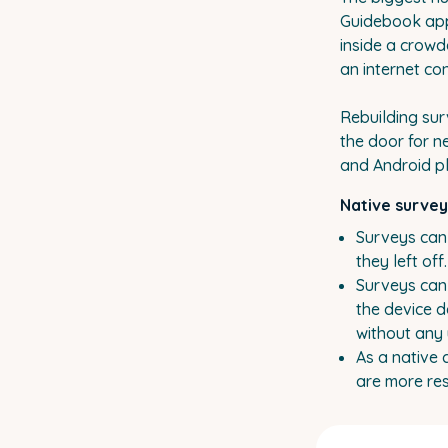
Guidebook app 
inside a crowd
an internet co
Rebuilding sur
the door for n
and Android p
Native survey
Surveys can 
they left of
Surveys can
the device d
without any 
As a native
are more res