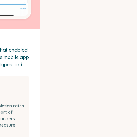
that enabled
he mobile app
 types and
etion rates
art of
ganizers
measure