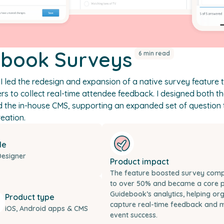
ebook Surveys
6 min read
I led the redesign and expansion of a native survey feature 
rs to collect real-time attendee feedback. I designed both t
d the in-house CMS, supporting an expanded set of question
eation.
le
Designer
Product impact
The feature boosted survey compl
to over 50% and became a core p
Guidebook’s analytics, helping or
Product type
capture real-time feedback and 
iOS, Android apps & CMS
event success.