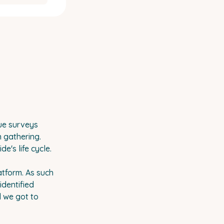
ue surveys
n gathering.
's life cycle.
atform. As such
identified
d we got to