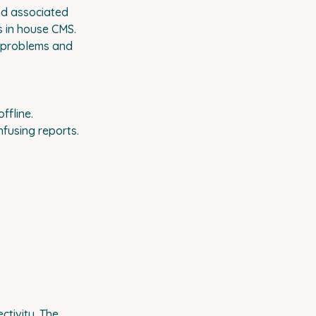
and associated
s in house CMS.
e problems and
ffline.
fusing reports.
ctivity. The