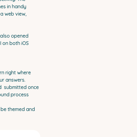
mes in handy
 a web view,
t also opened
I on both iOS
rn right where
our answers.
nd submitted once
round process
w be themed and