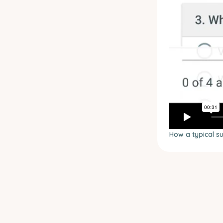
How a typical s