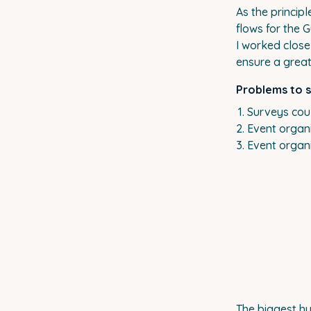
As the princip
flows for the 
I worked clos
ensure a great
Problems to 
Surveys coul
Event organi
Event organi
The biggest hu