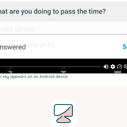
urvey appears on an Android device.