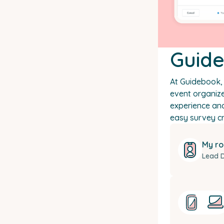
Guid
At Guidebook, 
event organize
experience an
easy survey cr
My ro
Lead 