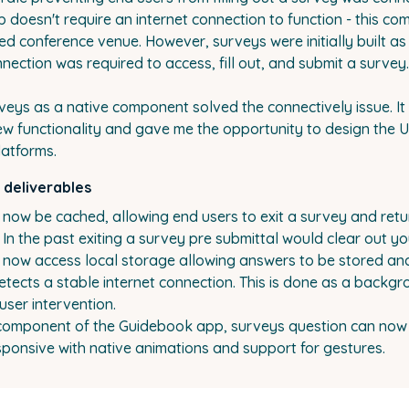
doesn't require an internet connection to function - this co
ed conference venue. However, surveys were initially built as
nnection was required to access, fill out, and submit a survey.
veys as a native component solved the connectively issue. I
ew functionality and gave me the opportunity to design the U
latforms.
 deliverables
now be cached, allowing end users to exit a survey and retu
f. In the past exiting a survey pre submittal would clear out y
 now access local storage allowing answers to be stored a
etects a stable internet connection. This is done as a backg
user intervention.
 component of the Guidebook app, surveys question can no
ponsive with native animations and support for gestures.